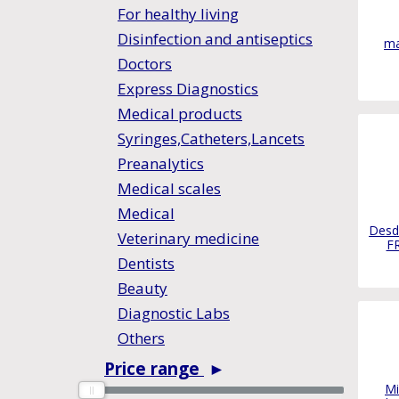
For healthy living
Disinfection and antiseptics
ma
Doctors
Express Diagnostics
Medical products
Syringes,Catheters,Lancets
Preanalytics
Medical scales
Medical
Desd
Veterinary medicine
F
Dentists
Beauty
Diagnostic Labs
Others
Price range
►
0
0
Mi