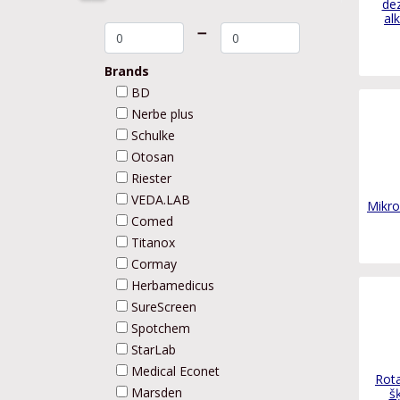
dez
al
➖
Brands
BD
Nerbe plus
Schulke
Otosan
Riester
VEDA.LAB
Mikro
Comed
Titanox
Cormay
Herbamedicus
SureScreen
Spotchem
StarLab
Medical Econet
Rota
Marsden
š