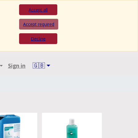
Accept all
Accept required
Decline
🇬🇧
Sign in