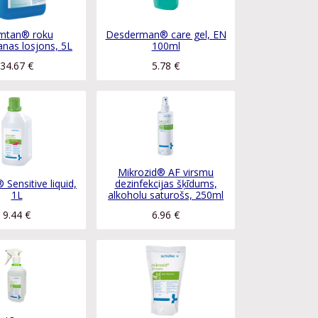
mtan® roku
Desderman® care gel, EN
nas losjons, 5L
100ml
34.67
€
5.78
€
Mikrozid® AF virsmu
 Sensitive liquid,
dezinfekcijas šķīdums,
1L
alkoholu saturošs, 250ml
9.44
€
6.96
€