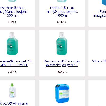
Esemtan® roku
Esemtan® roku
zgāšanas losjons,
mazgāšanas losjons,
Ese
500ml.
1000ml
mazgāša
4.49
€
6.87
€
erman® care gel DE-
Desderman® Care roku
Mikrozid®
R-EN-PT 500 ml FL
dezinfekcijas gēls 1L
7.87
€
10.47
€
krozid® AF virsmu