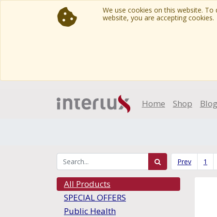
We use cookies on this website. To d
website, you are accepting cookies.
Home
Shop
Blo
Prev
1
All Products
SPECIAL OFFERS
Public Health