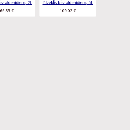
bez aldehīdiem, 2L
līdzeklis bez aldehīdiem, 5L
66.85
€
109.02
€