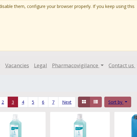
isable them, configure your browser properly. If you keep using this
g
Vacancies
Legal
Pharmacovigilance
Contact us
2
3
4
5
6
7
Next
Sort by