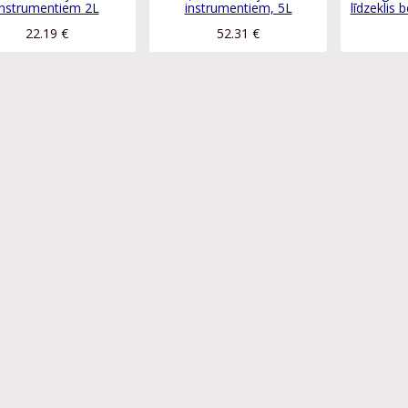
instrumentiem 2L
instrumentiem, 5L
līdzeklis 
22.19
€
52.31
€