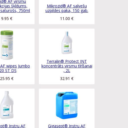
id® AF virsmu
kcijas šķīdums,
Mikrozid® AF salvešu
 saturošs, 750ml
uzpildes paka, 150 gab.
9.95
€
11.00
€
Terralin® Protect INT
 AF wipes Jumbo
koncentrāts virsmu tīrīšanai
20 ST DS
, 2L
25.95
€
32.91
€
pt® Instru AF
Gigasept® Instru AF