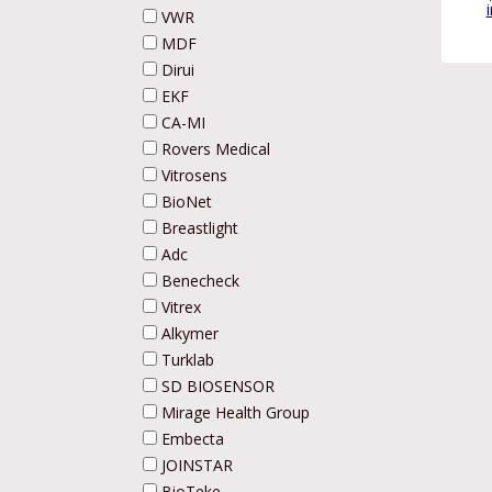
VWR
MDF
Dirui
EKF
CA-MI
Rovers Medical
Vitrosens
BioNet
Breastlight
Adc
Benecheck
Vitrex
Alkymer
Turklab
SD BIOSENSOR
Mirage Health Group
Embecta
JOINSTAR
BioTeke