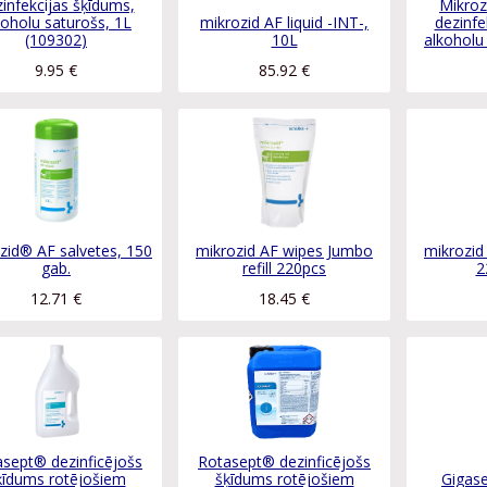
infekcijas šķīdums,
Mikroz
koholu saturošs, 1L
mikrozid AF liquid -INT-,
dezinfe
(109302)
10L
alkoholu
9.95
€
85.92
€
zid® AF salvetes, 150
mikrozid AF wipes Jumbo
mikrozid
gab.
refill 220pcs
2
12.71
€
18.45
€
sept® dezinficējošs
Rotasept® dezinficējošs
ķīdums rotējošiem
šķīdums rotējošiem
Gigase