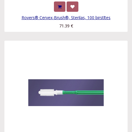
Rovers® Cervex-Brush®, Sterilas, 100 birstītes
71.39
€