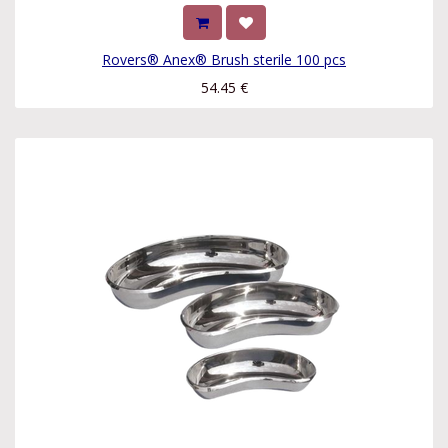
Rovers® Anex® Brush sterile 100 pcs
54.45
€