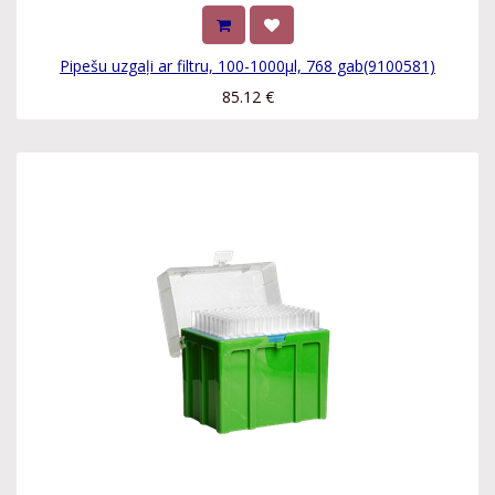
Pipešu uzgaļi ar filtru, 100-1000µl, 768 gab(9100581)
85.12
€