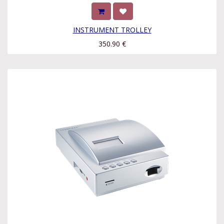
INSTRUMENT TROLLEY
350.90
€