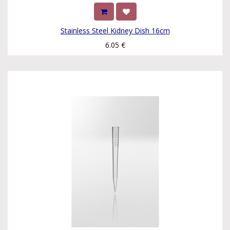
Stainless Steel Kidney Dish 16cm
6.05
€