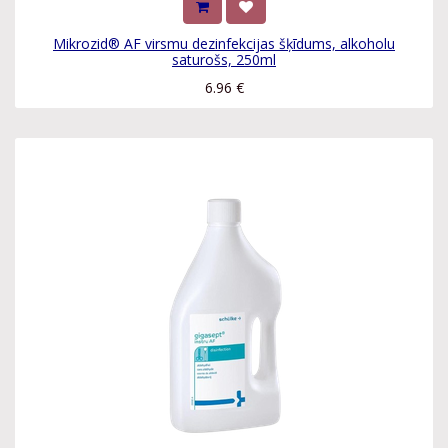
Mikrozid® AF virsmu dezinfekcijas šķīdums, alkoholu
saturošs, 250ml
6.96
€