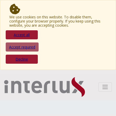
We use cookies on this website. To disable them,
configure your browser properly. If you keep using this
website, you are accepting cookies.
Accept all
Accept required
Decline