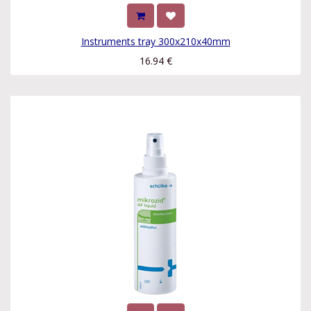
Instruments tray 300x210x40mm
16.94
€