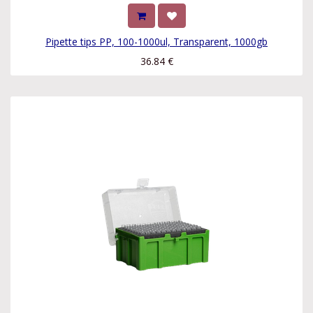
Pipette tips PP, 100-1000ul, Transparent, 1000gb
36.84
€