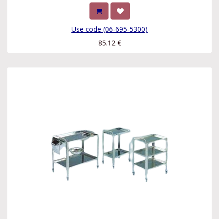
Use code (06-695-5300)
85.12
€