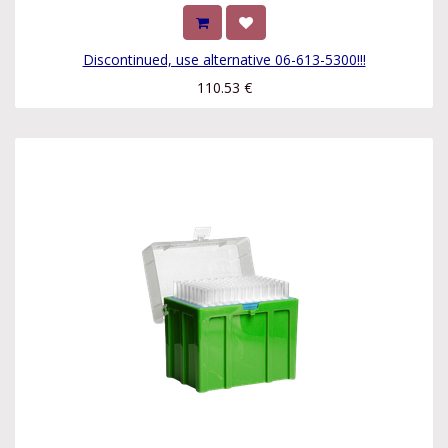
Discontinued, use alternative 06-613-5300!!!
110.53
€