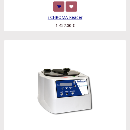
i-CHROMA Reader
1 452.00
€