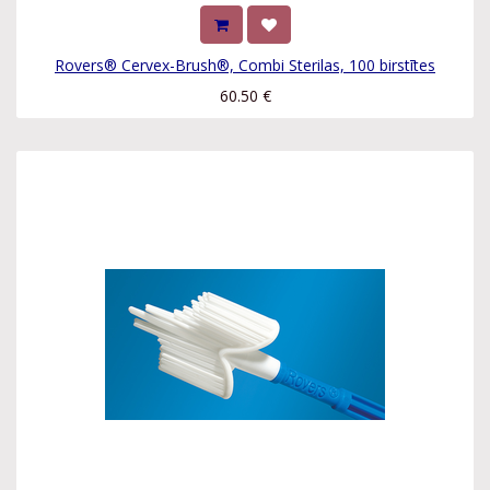
Rovers® Cervex-Brush®, Combi Sterilas, 100 birstītes
60.50
€