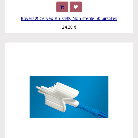
Rovers® Cervex-Brush®, Non sterile 50 birstītes
24.20
€