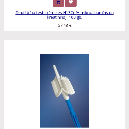
Dirui Urīna teststrēmeles H13Cr (+ mikroalbumīns un
kreatinīns), 100.gb.
57.48
€