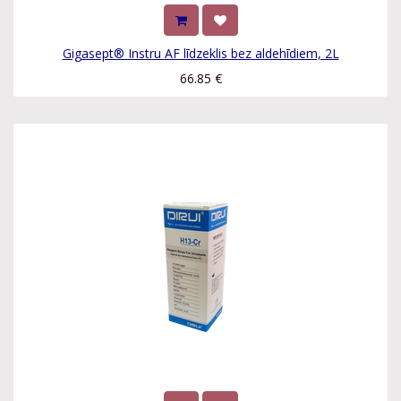
Gigasept® Instru AF līdzeklis bez aldehīdiem, 2L
66.85
€