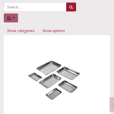
Show categories
Show options