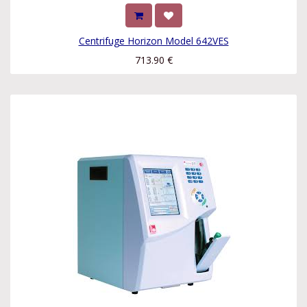
Centrifuge Horizon Model 642VES
713.90
€