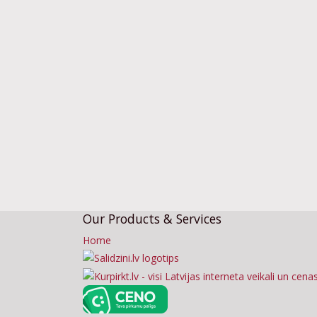
Our Products & Services
Home