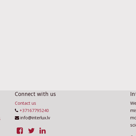
Connect with us
In
Contact us
We
+37167795240
mis
info@interlux.lv
mo
sc