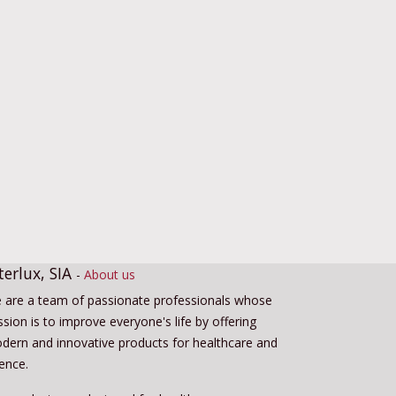
terlux, SIA
-
About us
 are a team of passionate professionals whose
sion is to improve everyone's life by offering
dern and innovative products for healthcare and
ience.