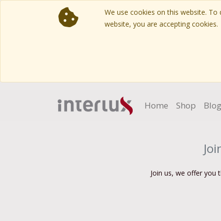
We use cookies on this website. To d
website, you are accepting cookies.
Home
Shop
Blo
Joi
Join us, we offer you 