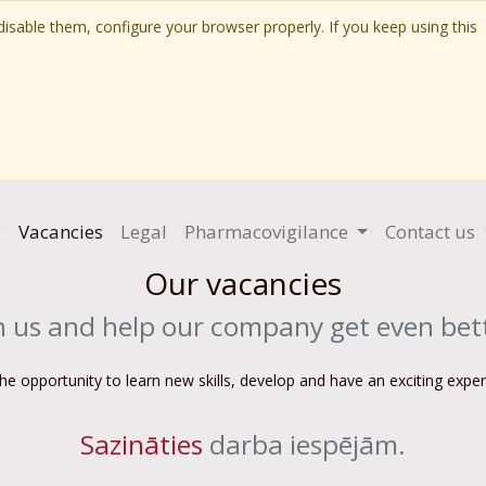
isable them, configure your browser properly. If you keep using this
g
Vacancies
Legal
Pharmacovigilance
Contact us
Our vacancies
n us and help our company get even bet
the opportunity to learn new skills, develop and have an exciting expe
Sazināties
darba iespējām.