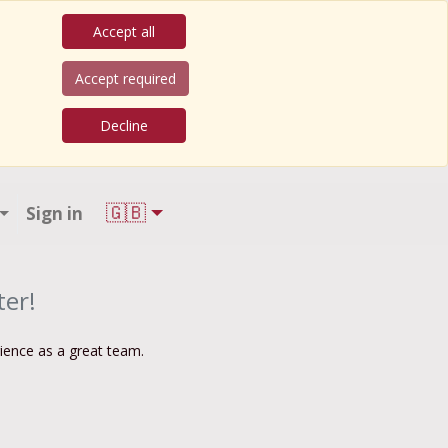
Accept all
Accept required
Decline
🇬🇧
Sign in
ter!
rience as a great team.