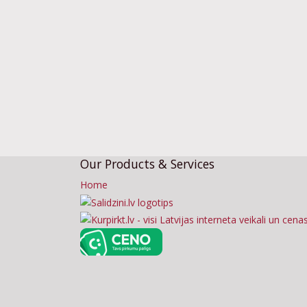
Our Products & Services
Home