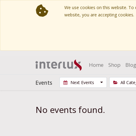
We use cookies on this website. To d
website, you are accepting cookies.
Home
Shop
Blo
Events
Next Events
All Cat
No events found.