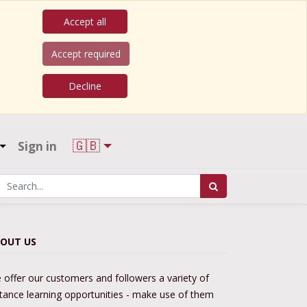
Accept all
Accept required
Decline
🇬🇧
Sign in
OUT US
 offer our customers and followers a variety of
stance learning opportunities - make use of them