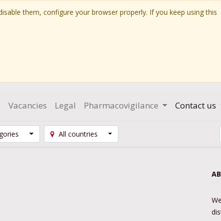
isable them, configure your browser properly. If you keep using this
g
Vacancies
Legal
Pharmacovigilance
Contact us
egories
All countries
AB
We
di