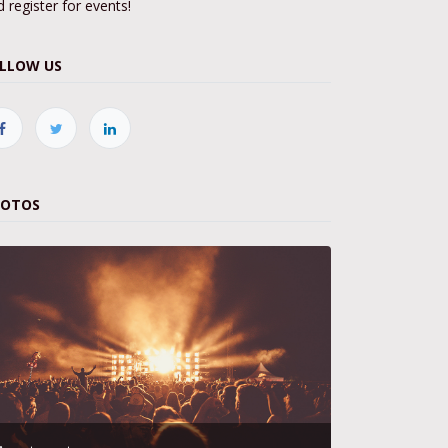
 register for events!
LLOW US
HOTOS