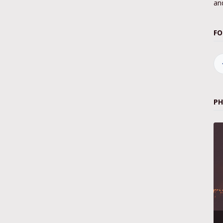
and
FO
P