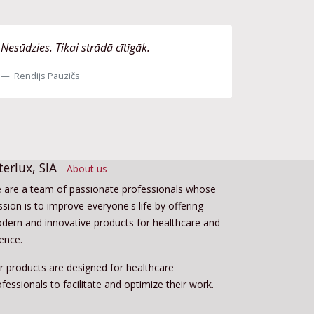
Nesūdzies. Tikai strādā cītīgāk.
Rendijs Pauzičs
terlux, SIA
-
About us
 are a team of passionate professionals whose
sion is to improve everyone's life by offering
dern and innovative products for healthcare and
ience.
r products are designed for healthcare
fessionals to facilitate and optimize their work.