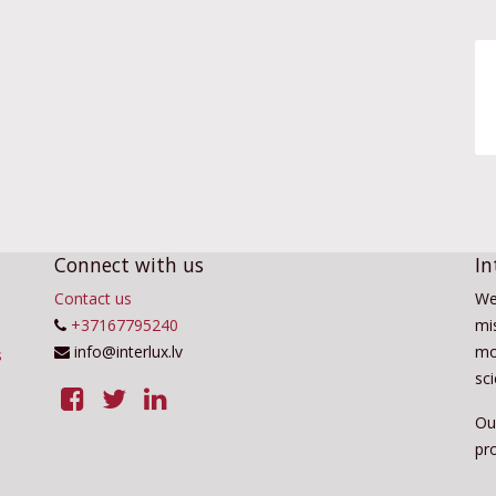
Connect with us
In
Contact us
We
+37167795240
mis
info@interlux.lv
mo
sc
Ou
pro