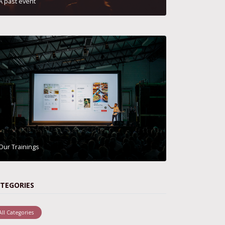
A past event
Our Trainings
TEGORIES
All Categories