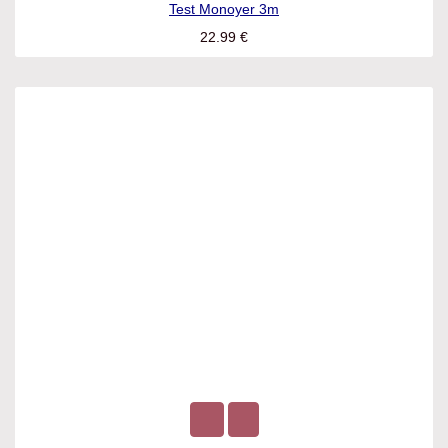
Test Monoyer 3m
22.99
€