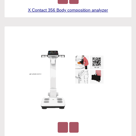
X Contact 356 Body composition analyzer