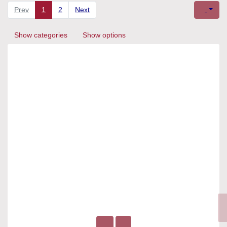
Prev
1
2
Next
Show categories
Show options