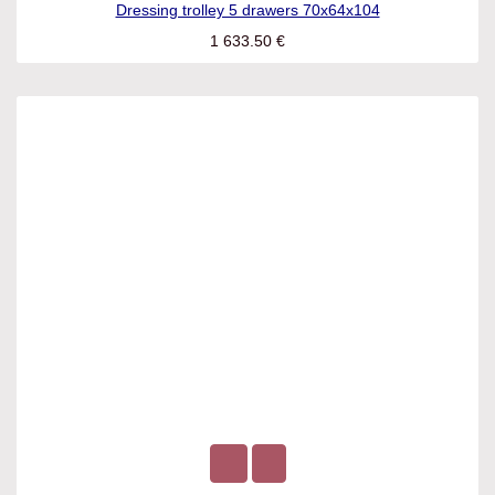
Dressing trolley 5 drawers 70x64x104
1 633.50
€