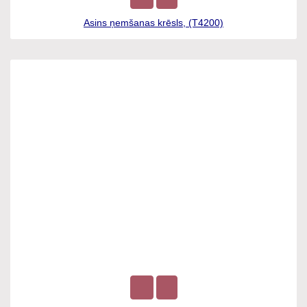
Asins ņemšanas krēsls, (T4200)