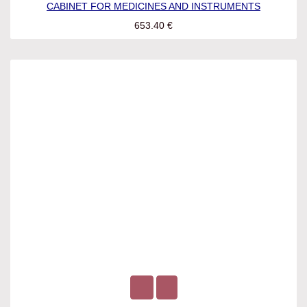
CABINET FOR MEDICINES AND INSTRUMENTS
653.40
€