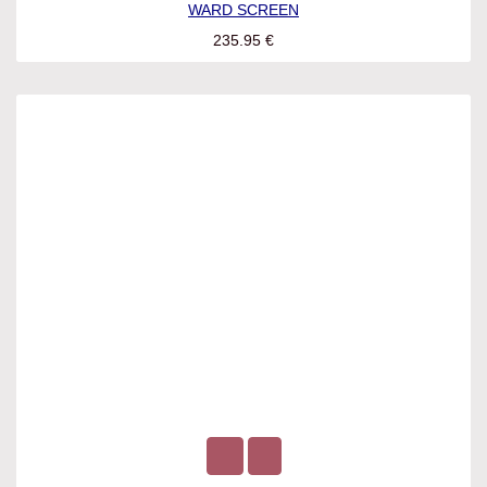
WARD SCREEN
235.95
€