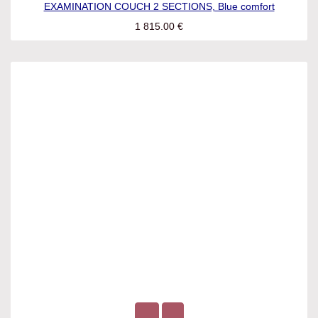
EXAMINATION COUCH 2 SECTIONS, Blue comfort
1 815.00
€