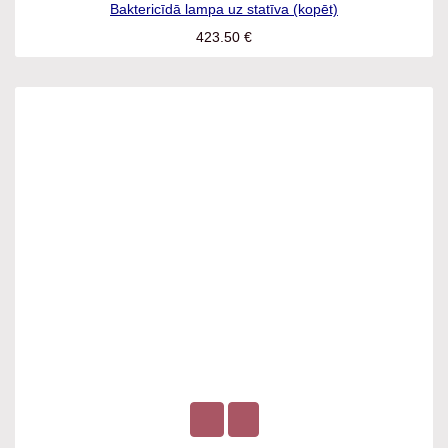
Baktericīdā lampa uz statīva (kopēt)
423.50
€