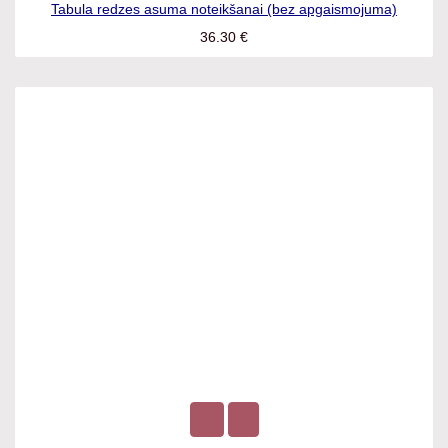
Tabula redzes asuma noteikšanai (bez apgaismojuma)
36.30
€