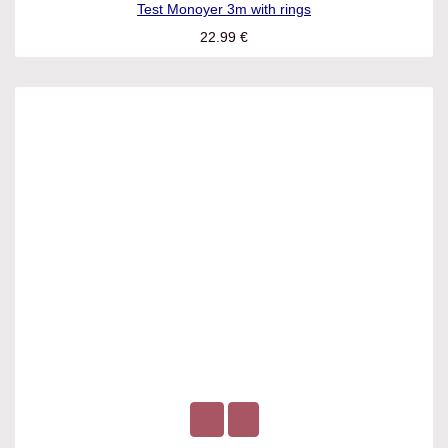
Test Monoyer 3m with rings
22.99
€