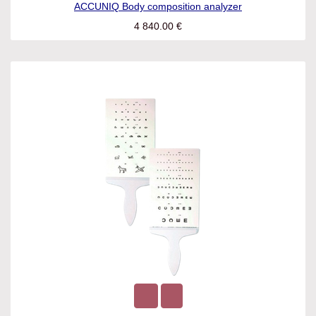
ACCUNIQ Body composition analyzer
4 840.00
€