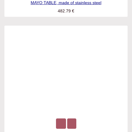
MAYO TABLE, made of stainless steel
482.79
€