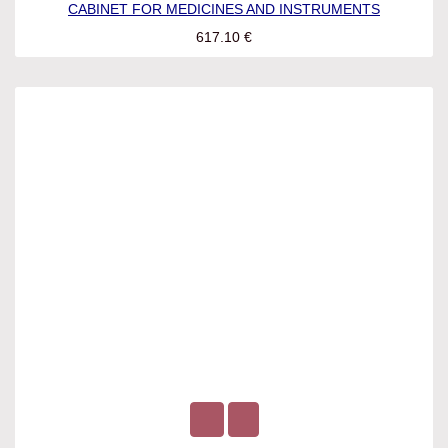
CABINET FOR MEDICINES AND INSTRUMENTS
617.10
€