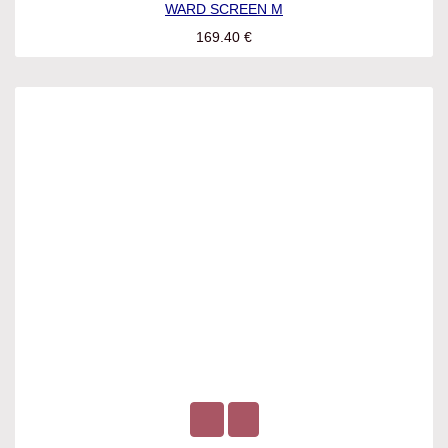
WARD SCREEN M
169.40
€