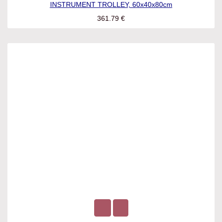
INSTRUMENT TROLLEY, 60x40x80cm
361.79
€