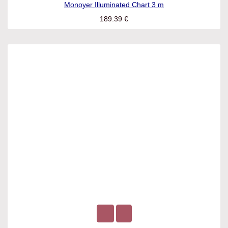
Monoyer Illuminated Chart 3 m
189.39
€