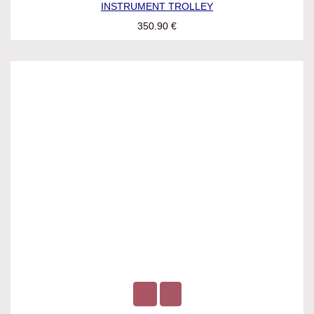
INSTRUMENT TROLLEY
350.90
€