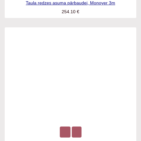
Taula redzes asuma pārbaudei, Monoyer 3m
254.10
€