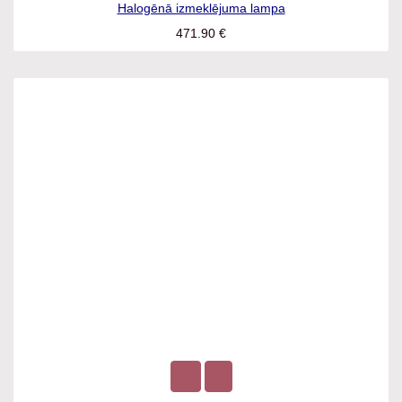
Halogēnā izmeklējuma lampa
471.90
€