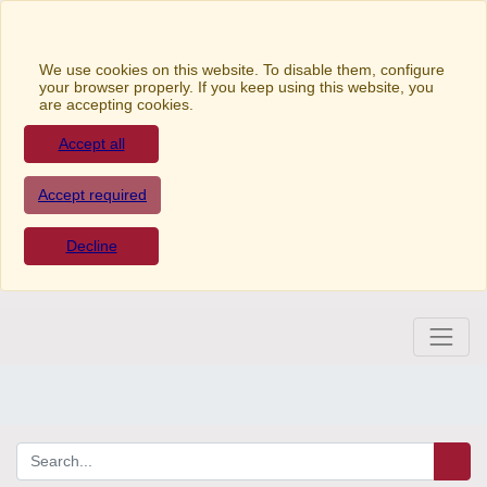
We use cookies on this website. To disable them,
configure your browser properly. If you keep using this
website, you are accepting cookies.
Accept all
Accept required
Decline