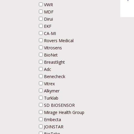
VWR
MDF
Dirui
EKF
CA-MI
Rovers Medical
Vitrosens
BioNet
Breastlight
Adc
Benecheck
Vitrex
Alkymer
Turklab
SD BIOSENSOR
Mirage Health Group
Embecta
JOINSTAR
BioTeke