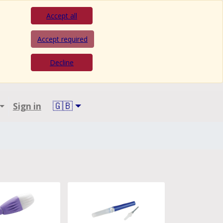
Accept all
Accept required
Decline
🇬🇧
Sign in