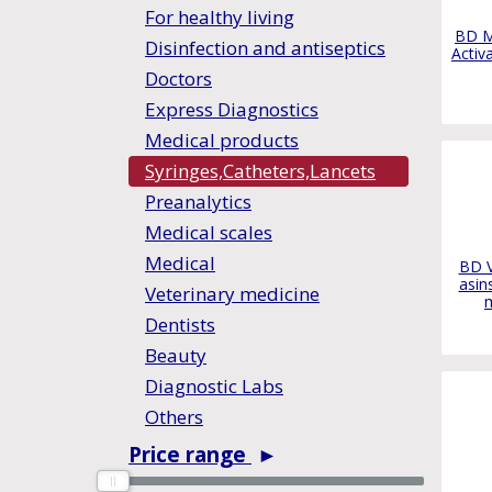
For healthy living
BD M
Disinfection and antiseptics
Activ
Doctors
Express Diagnostics
Medical products
Syringes,Catheters,Lancets
Preanalytics
Medical scales
Medical
BD V
asin
Veterinary medicine
Dentists
Beauty
Diagnostic Labs
Others
Price range
►
0
0