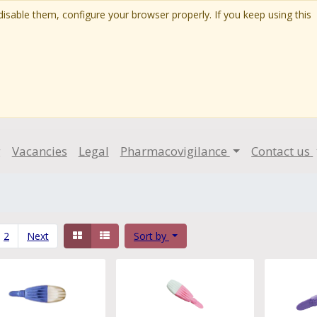
isable them, configure your browser properly. If you keep using this
g
Vacancies
Legal
Pharmacovigilance
Contact us
2
Next
Sort by