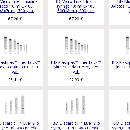
Micro-Fine™ insulīna
BD Micro-Fine™ Insulin
BD Mic
irces 1.0 ml U-100,
syringe 1.0 ml U-100,
Adatas 1.
9Gx7mm, 500 gab.
30Gx8mm, 500 pcs.
67.20
€
67.20
€
lastipak™ Luer Lock™
BD Plastipak™ Luer Lock™
BD Plast
ces, 3 daļu, 3 ml, 200
Šļirces, 3 daļu, 5ml, 125
Šļirces, 
gab
gab
25.41
€
22.99
€
iscardit II™ Luer Slip
BD Discardit II™ Luer Slip
BD Discar
nge 5 ml, w/o needle,
Syringe 10 ml, w/o needle,
Syringe 2