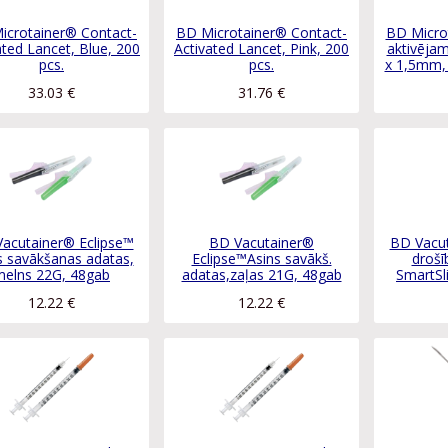
icrotainer® Contact-
BD Microtainer® Contact-
BD Micro
ated Lancet, Blue, 200
Activated Lancet, Pink, 200
aktivējam
pcs.
pcs.
x 1,5mm, 
33.03
€
31.76
€
acutainer® Eclipse™
BD Vacutainer®
BD Vacut
s savākšanas adatas,
Eclipse™Asins savākš.
drošī
melns 22G, 48gab
adatas,zaļas 21G, 48gab
SmartSl
12.22
€
12.22
€