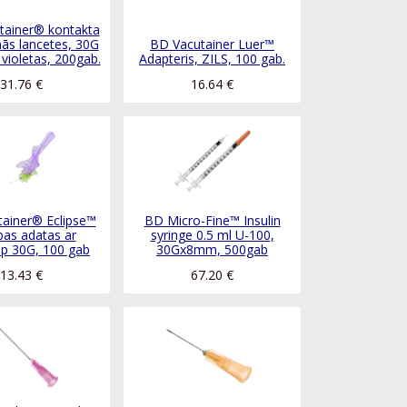
tainer® kontakta
ās lancetes, 30G
BD Vacutainer Luer™
violetas, 200gab.
Adapteris, ZILS, 100 gab.
31.76
€
16.64
€
ainer® Eclipse™
BD Micro-Fine™ Insulin
bas adatas ar
syringe 0.5 ml U-100,
ip 30G, 100 gab
30Gx8mm, 500gab
13.43
€
67.20
€