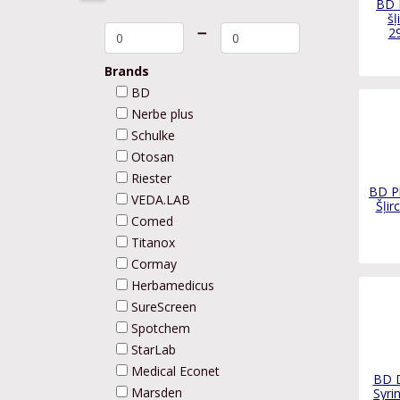
BD 
šļ
➖
2
Brands
BD
Nerbe plus
Schulke
Otosan
Riester
BD P
VEDA.LAB
Šļir
Comed
Titanox
Cormay
Herbamedicus
SureScreen
Spotchem
StarLab
Medical Econet
BD D
Marsden
Syri