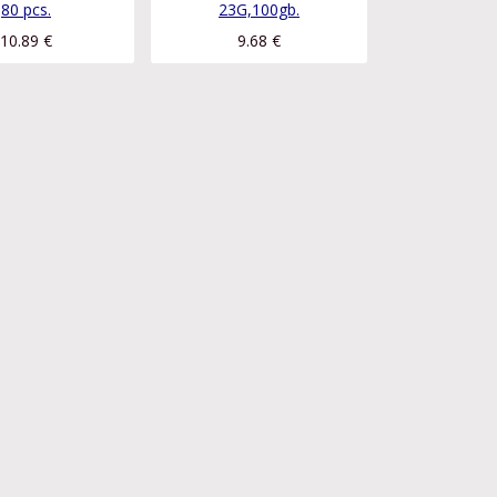
80 pcs.
23G,100gb.
10.89
€
9.68
€