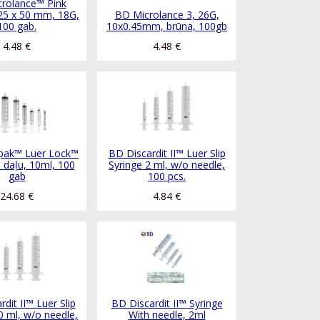
rolance™ Pink
25 x 50 mm, 18G,
BD Microlance 3, 26G,
100 gab.
10x0.45mm, brūna, 100gb
4.48
€
4.48
€
ipak™ Luer Lock™
BD Discardit II™ Luer Slip
3 daļu, 10ml, 100
Syringe 2 ml, w/o needle,
gab
100 pcs.
24.68
€
4.84
€
dit II™ Luer Slip
BD Discardit II™ Syringe
0 ml, w/o needle,
With needle, 2ml