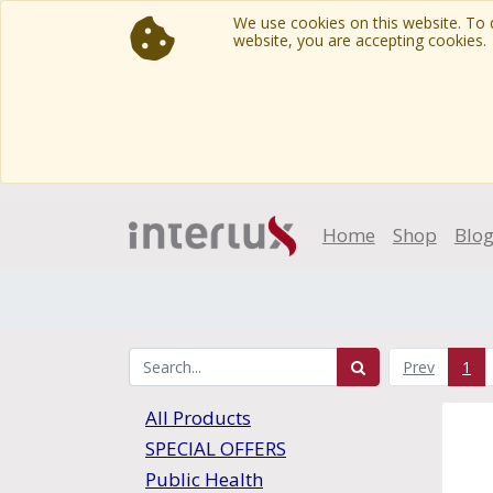
We use cookies on this website. To d
website, you are accepting cookies.
Home
Shop
Blo
Prev
1
All Products
SPECIAL OFFERS
Public Health