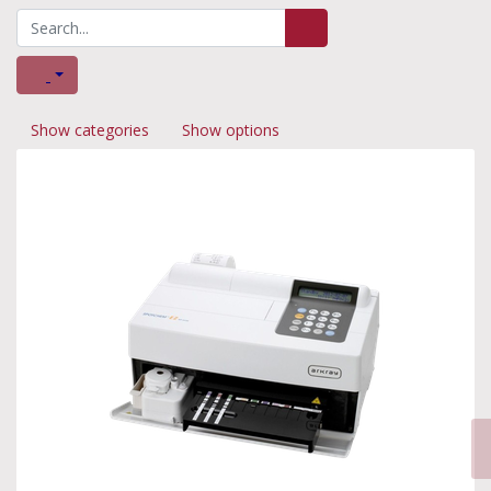
Show categories
Show options