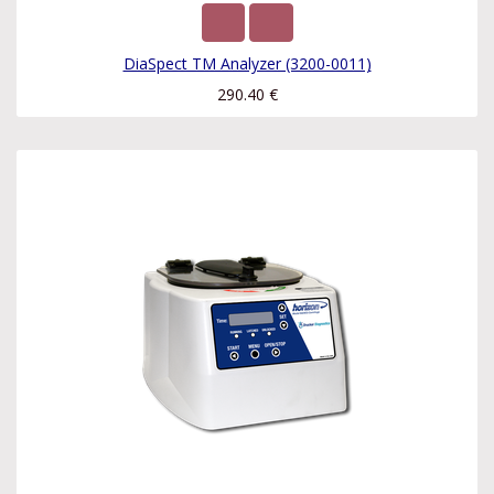
DiaSpect TM Analyzer (3200-0011)
290.40
€