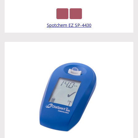
Spotchem EZ SP-4430