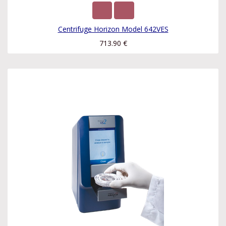
Centrifuge Horizon Model 642VES
713.90
€