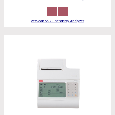
VetScan VS2 Chemistry Analyzer