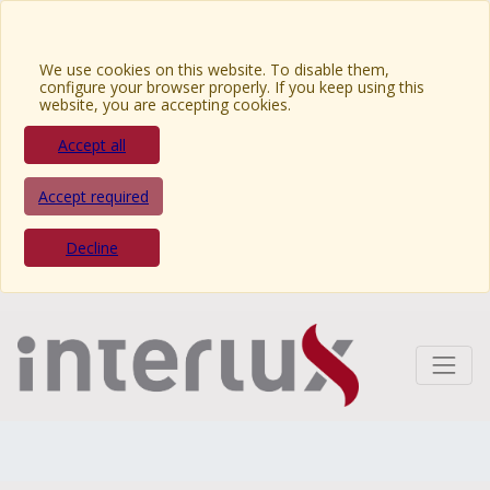
We use cookies on this website. To disable them,
configure your browser properly. If you keep using this
website, you are accepting cookies.
Accept all
Accept required
Decline