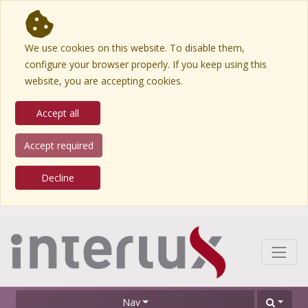
We use cookies on this website. To disable them,
configure your browser properly. If you keep using this
website, you are accepting cookies.
Accept all
Accept required
Decline
Nav