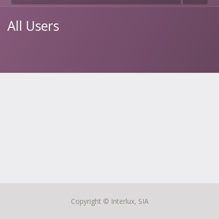
All Users
Copyright ©
Interlux, SIA