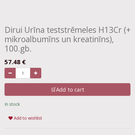
Dirui Urīna teststrēmeles H13Cr (+
mikroalbumīns un kreatinīns),
100.gb.
57.48
€
🛒Add to cart
In stock
Add to wishlist