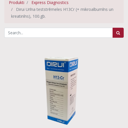
Produkti
Express Diagnostics
Dirui Urīna teststrēmeles H13Cr (+ mikroalbumīns un
kreatinīns), 100.gb.