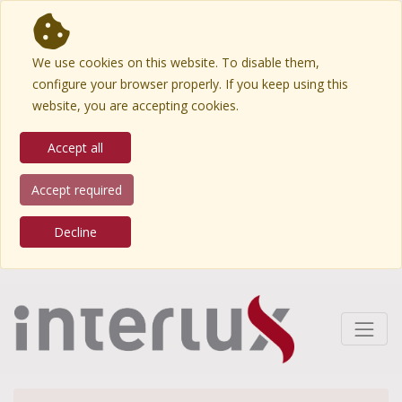
We use cookies on this website. To disable them,
configure your browser properly. If you keep using this
website, you are accepting cookies.
Accept all
Accept required
Decline