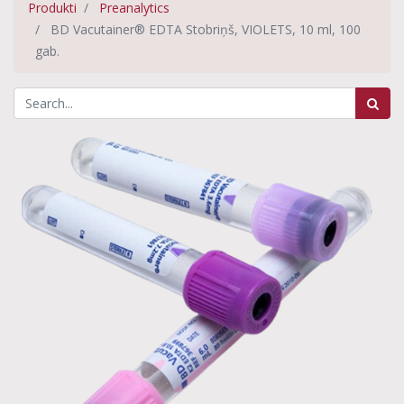
Produkti
Preanalytics
BD Vacutainer® EDTA Stobriņš, VIOLETS, 10 ml, 100
gab.