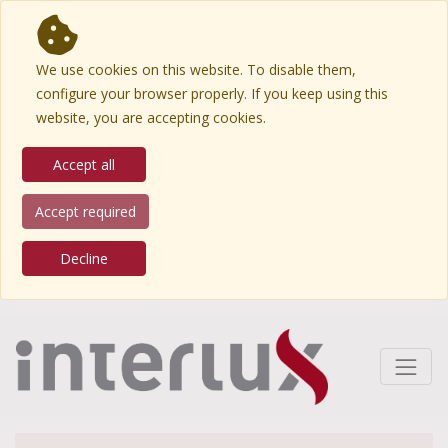
We use cookies on this website. To disable them,
configure your browser properly. If you keep using this
website, you are accepting cookies.
Accept all
Accept required
Decline