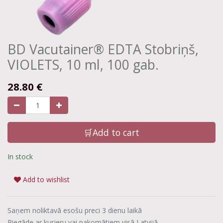
BD Vacutainer® EDTA Stobriņš,
VIOLETS, 10 ml, 100 gab.
28.80
€
🛒Add to cart
In stock
Add to wishlist
Saņem noliktavā esošu preci 3 dienu laikā
Piegāde ar kurjeru vai pakomātiem visā Latvijā