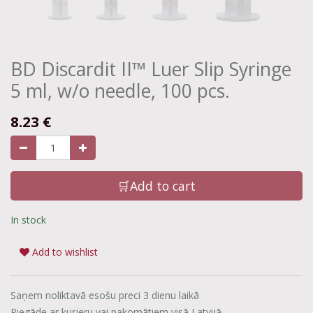
BD Discardit II™ Luer Slip Syringe
5 ml, w/o needle, 100 pcs.
8.23
€
🛒Add to cart
In stock
Add to wishlist
Saņem noliktavā esošu preci 3 dienu laikā
Piegāde ar kurjeru vai pakomātiem visā Latvijā