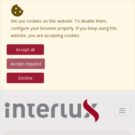
We use cookies on this website. To disable them,
configure your browser properly. If you keep using this
website, you are accepting cookies.
Accept all
Accept required
Decline