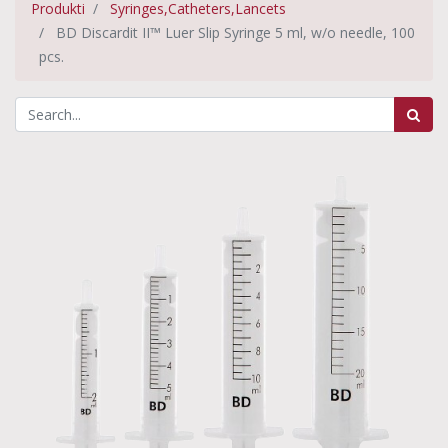
Produkti
Syringes,Catheters,Lancets
BD Discardit II™ Luer Slip Syringe 5 ml, w/o needle, 100
pcs.