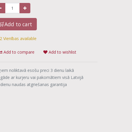
🛒Add to cart
2 Vienības available
Add to compare
Add to wishlist
ņem noliktavā esošu preci 3 dienu laikā
egāde ar kurjeru vai pakomātiem visā Latvijā
 dienu naudas atgriešanas garantija