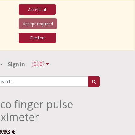
Accept all
Accept required
Decline
🇬🇧
Sign in
co finger pulse
ximeter
9.93
€