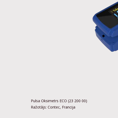
Pulsa Oksimetrs ECO (23 200 00)
Ražotājs: Contec, Francija