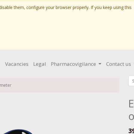
isable them, configure your browser properly. If you keep using this
g
Vacancies
Legal
Pharmacovigilance
Contact us
imeter
E
o
3