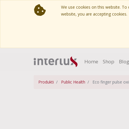
We use cookies on this website. To d
website, you are accepting cookies.
Home
Shop
Blo
Produkti
Public Health
Eco finger pulse ox