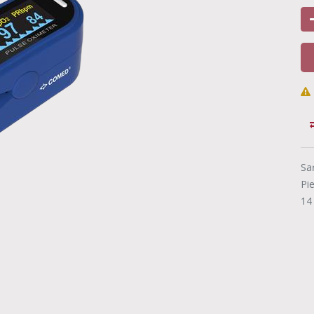
Sa
Pi
14