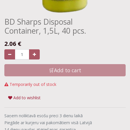
BD Sharps Disposal
Container, 1,5L, 40 pcs.
2.06
€
🛒Add to cart
Temporarily out of stock
Add to wishlist
Saņem noliktavā esošu preci 3 dienu laikā
Piegāde ar kurjeru vai pakomātiem visā Latvijā
14 dienu naudas atgriešanas garantija