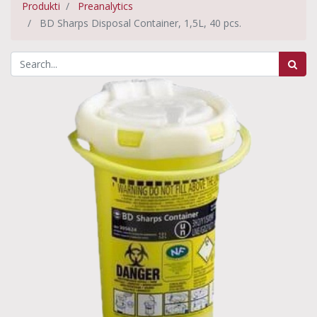
Produkti
Preanalytics
BD Sharps Disposal Container, 1,5L, 40 pcs.