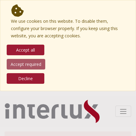
We use cookies on this website. To disable them,
configure your browser properly. If you keep using this
website, you are accepting cookies.
Accept all
Accept required
Decline